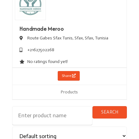
Handmade Meroo
Route Gabes Sfax Tunis,
Sfax,
Sfax,
Tunisia
+21627502268
No ratings found yet!
Share
Products