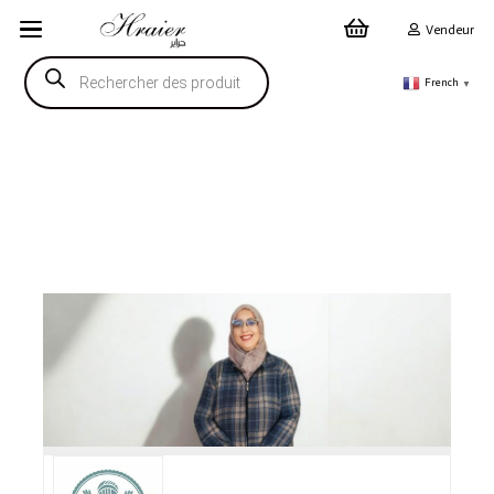
Vendeur
Recherche
de
French
▼
produits