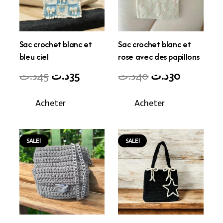
Sac crochet blanc et
Sac crochet blanc et
bleu ciel
rose avec des papillons
Original
Current
Original
Current
د.ت
45
د.ت
35
د.ت
40
د.ت
30
price
price
price
price
Acheter
Acheter
was:
is:
was:
is:
45د.ت.
35د.ت.
40د.ت.
30د.ت.
SALE!
SALE!