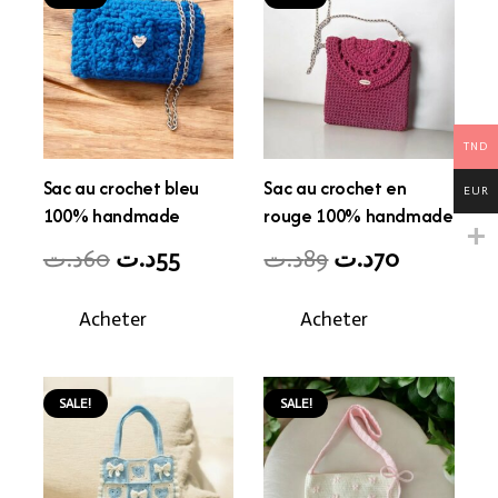
TND
Sac au crochet bleu
Sac au crochet en
EUR
100% handmade
rouge 100% handmade
Original
Current
Original
Current
د.ت
60
د.ت
55
د.ت
89
د.ت
70
price
price
price
price
Acheter
Acheter
was:
is:
was:
is:
60د.ت.
55د.ت.
89د.ت.
70د.ت.
SALE!
SALE!