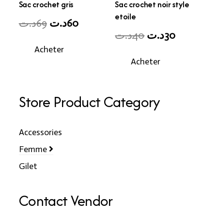
Sac crochet gris
Sac crochet noir style
etoile
Original
Current
د.ت
69
د.ت
60
Original
Current
د.ت
40
د.ت
30
price
price
price
price
Acheter
was:
is:
Acheter
was:
is:
69د.ت.
60د.ت.
40د.ت.
30د.ت.
Store Product Category
Accessories
Femme
Gilet
Contact Vendor