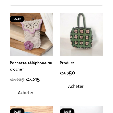
SALE!
Pochette téléphone au
Product
crochet
د.ت
50
Original
Current
د.ت
29
د.ت
15
price
price
Acheter
Acheter
was:
is:
29د.ت.
15د.ت.
SALE!
SALE!