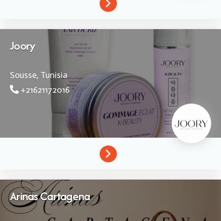
Joory
Sousse,
Tunisia
+21621172016
Arinas Cartagena