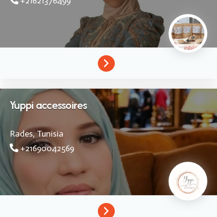
+21621376499
Yuppi accessoires
Rades,
Tunisia
+21690042569