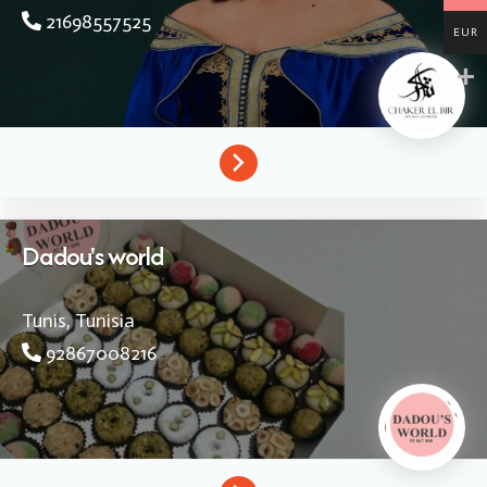
21698557525
EUR
Dadou's world
Tunis,
Tunisia
92867008216