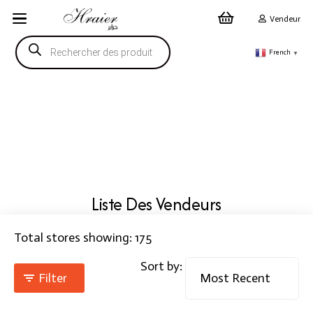
Vendeur
Recherche
de
French
▼
produits
Liste Des Vendeurs
Total stores showing: 175
Sort by:
Filter