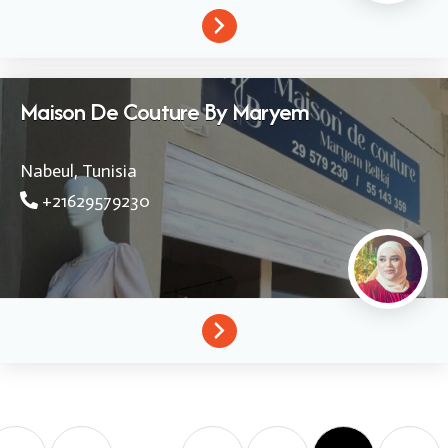
Maison De Couture By Maryem
Nabeul,
Tunisia
+21629579230