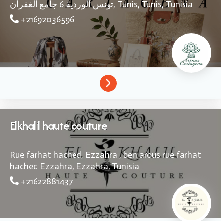
تونس الوردية 6 جامع الغفران,
Tunis,
Tunis,
Tunisia
+21692036596
Elkhalil haute couture
Rue farhat hached, Ezzahra , ben arous rue farhat
hached
Ezzahra,
Ezzahra,
Tunisia
+21622881437