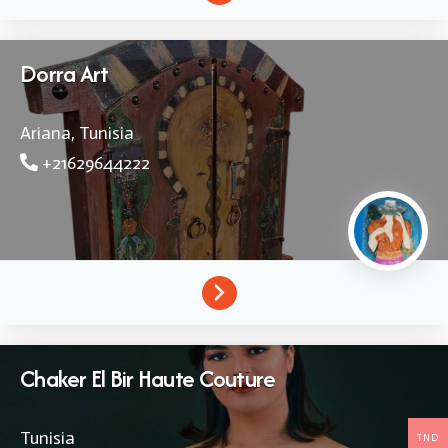
Dorra Art
Ariana,
Tunisia
+21629644222
Chaker El Bir Haute Couture
Tunisia
TND