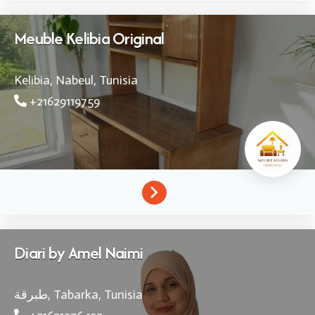
Meuble Kelibia Original
Kelibia, Nabeul,
Tunisia
+21629119759
Diari by Amel Naimi
طبرقة,
Tabarka,
Tunisia