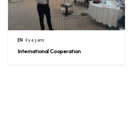
EN
il y a 3 ans
International Cooperation