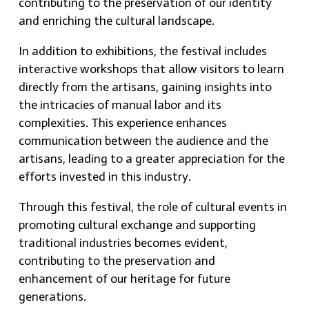
contributing to the preservation of our identity
and enriching the cultural landscape.
In addition to exhibitions, the festival includes
interactive workshops that allow visitors to learn
directly from the artisans, gaining insights into
the intricacies of manual labor and its
complexities. This experience enhances
communication between the audience and the
artisans, leading to a greater appreciation for the
efforts invested in this industry.
Through this festival, the role of cultural events in
promoting cultural exchange and supporting
traditional industries becomes evident,
contributing to the preservation and
enhancement of our heritage for future
generations.