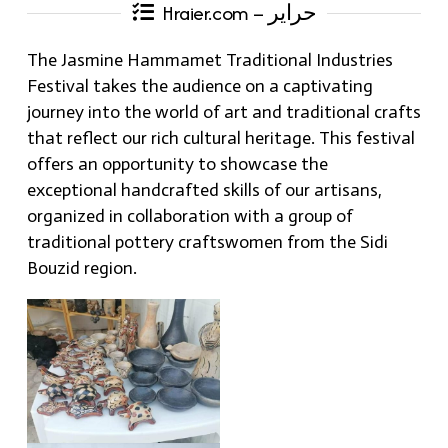
Hraier.com – حراير
The Jasmine Hammamet Traditional Industries
Festival takes the audience on a captivating
journey into the world of art and traditional crafts
that reflect our rich cultural heritage. This festival
offers an opportunity to showcase the
exceptional handcrafted skills of our artisans,
organized in collaboration with a group of
traditional pottery craftswomen from the Sidi
Bouzid region.