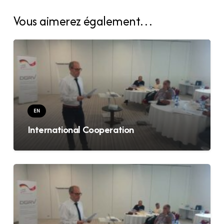
Vous aimerez également…
EN
International Cooperation