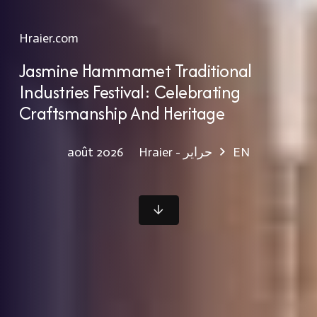
Hraier.com
Jasmine Hammamet Traditional
Industries Festival: Celebrating
Craftsmanship And Heritage
Hraier - حراير
EN
août 2026