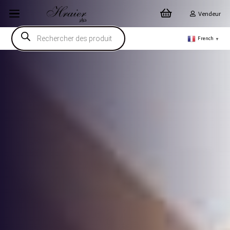
Vendeur
Recherche
de
French
▼
produits