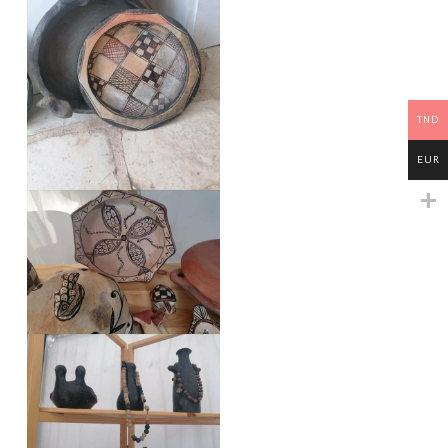
TND
EUR