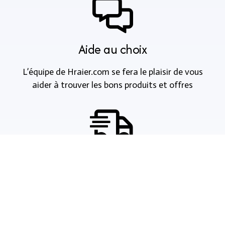
Aide au choix
L’équipe de Hraier.com se fera le plaisir de vous
aider à trouver les bons produits et offres
Livraison et paiements
Nous acceptons les paiements en espèce, à la
livraison, via les systèmes de paiement en ligne, les
cartes de crédit et les virements bancaires.