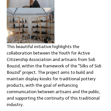
This beautiful initiative highlights the
collaboration between the Youth for Active
Citizenship Association and artisans from Sidi
Bouzid, within the framework of the “Silks of Sidi
Bouzid” project. The project aims to build and
maintain display kiosks for traditional pottery
products, with the goal of enhancing
communication between artisans and the public,
and supporting the continuity of this traditional
industry.