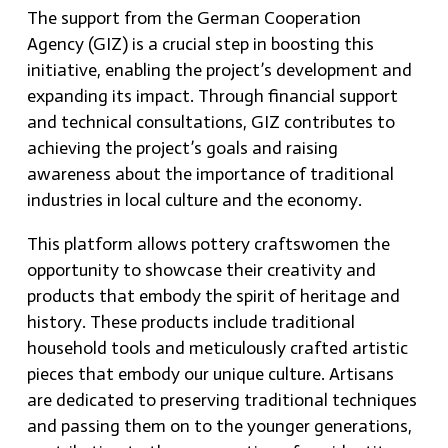
The support from the German Cooperation
Agency (GIZ) is a crucial step in boosting this
initiative, enabling the project’s development and
expanding its impact. Through financial support
and technical consultations, GIZ contributes to
achieving the project’s goals and raising
awareness about the importance of traditional
industries in local culture and the economy.
This platform allows pottery craftswomen the
opportunity to showcase their creativity and
products that embody the spirit of heritage and
history. These products include traditional
household tools and meticulously crafted artistic
pieces that embody our unique culture. Artisans
are dedicated to preserving traditional techniques
and passing them on to the younger generations,